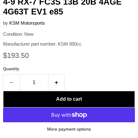
4-9 RX-7 FC3S 13B 20B 4AGE
4G63T EV1 e85
by
KSM Motorsports
Condition: New
Manufacturer part number: KSM 850cc
Current price
$193.50
Quantity
Add to cart
More payment options