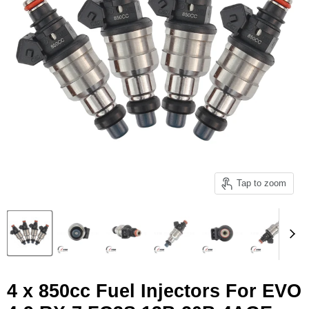
Tap to zoom
4 x 850cc Fuel Injectors For EVO