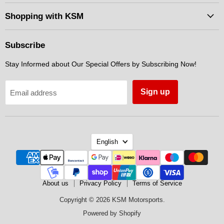
Motorsports
on
on
on
Facebook
Instagram
Messenger
Shopping with KSM
Subscribe
Stay Informed about Our Special Offers by Subscribing Now!
Sign up
Email address
Language
English
About us
Privacy Policy
Terms of Service
Copyright © 2026 KSM Motorsports.
Powered by Shopify