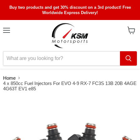
Buy two products and get 30% discount on a 3rd product! Free
Worldwide Express Delivery!
Menu
View
cart
Home
4 x 850cc Fuel Injectors For EVO 4-9 RX-7 FC3S 13B 20B 4AGE
4G63T EV1 e85