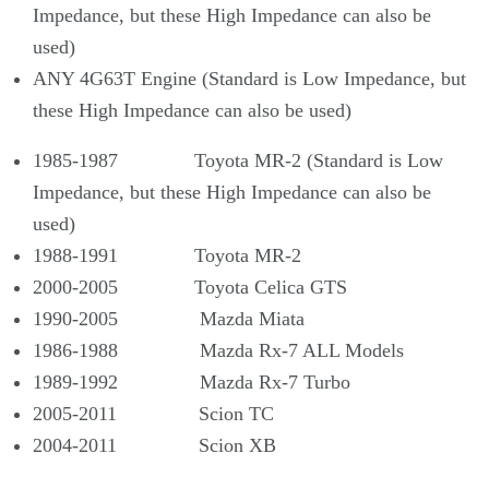
Impedance, but these High Impedance can also be
used)
ANY 4G63T Engine (Standard is Low Impedance, but
these High Impedance can also be used)
1985-1987 Toyota MR-2 (Standard is Low
Impedance, but these High Impedance can also be
used)
1988-1991 Toyota MR-2
2000-2005 Toyota Celica GTS
1990-2005 Mazda Miata
1986-1988 Mazda Rx-7 ALL Models
1989-1992 Mazda Rx-7 Turbo
2005-2011 Scion TC
2004-2011 Scion XB