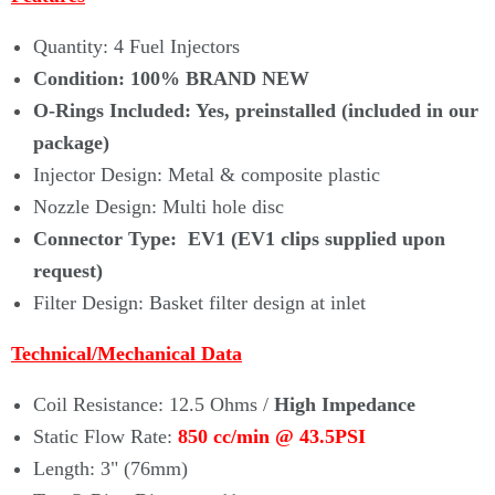
Γ
Quantity: 4 Fuel Injectors
Condition:
100% BRAND NEW
O-Rings Included: Yes, preinstalled (
included
in our
package)
Injector Design: Metal & composite plastic
Nozzle Design: Multi hole disc
Connector Type: EV1 (EV1 clips supplied upon
request)
Filter Design: Basket filter design at inlet
Technical/Mechanical Data
Coil Resistance: 12.5 Ohms /
High Impedance
Static Flow Rate
:
850 cc/min
@ 43.5PSI
Length: 3" (76mm)