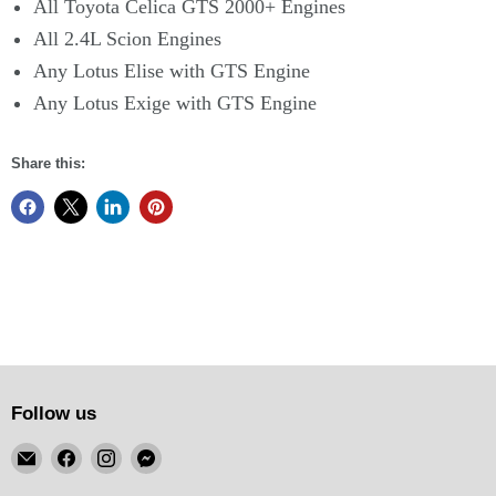
All Toyota Celica GTS 2000+ Engines
All 2.4L Scion Engines
Any Lotus Elise with GTS Engine
Any Lotus Exige with GTS Engine
Share this:
Follow us
Email
Find
Find
Find
KSM
us
us
us