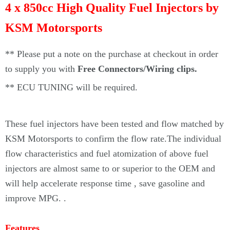
4 x 850cc High Quality Fuel Injectors by
KSM Motorsports
** Please put a note on the purchase at checkout in order
to supply you with
Free Connectors/Wiring clips.
**
ECU TUNING will be required.
These fuel injectors
have been tested and flow matched by
KSM Motorsports to confirm the flow rate.The individual
flow characteristics and fuel atomization of above fuel
injectors are almost same to or superior to the OEM and
will help accelerate response time , save gasoline and
improve MPG.
.
Features