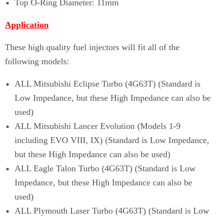
Top O-Ring Diameter: 11mm
Application
These high quality fuel injectors will fit
all of the
following models:
ALL Mitsubishi Eclipse Turbo (4G63T) (Standard is
Low Impedance, but these High Impedance can also be
used)
ALL Mitsubishi Lancer Evolution (Models 1-9
including EVO VIII, IX) (Standard is Low Impedance,
but these High Impedance can also be used)
ALL Eagle Talon Turbo (4G63T) (Standard is Low
Impedance, but these High Impedance can also be
used)
ALL Plymouth Laser Turbo (4G63T) (Standard is Low