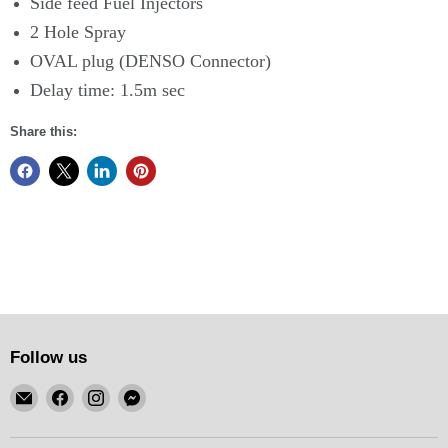
Side feed Fuel Injectors
2 Hole Spray
OVAL plug (DENSO Connector)
Delay time: 1.5m sec
Share this:
Follow us
Email
Find
Find
Find
KSM
us
us
us
Motorsports
on
on
on