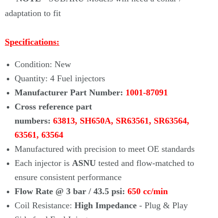
adaptation to fit
Specifications:
Condition: New
Quantity: 4 Fuel injectors
Manufacturer Part Number:
1001-87091
Cross reference part
numbers:
63813, SH650A,
SR63561, SR63564,
63561, 63564
Manufactured with precision to meet OE standards
Each injector is
ASNU
tested and flow-matched to
ensure consistent performance
Flow Rate @ 3 bar / 43.5 psi:
650 cc/min
Coil Resistance:
High Impedance
- Plug & Play