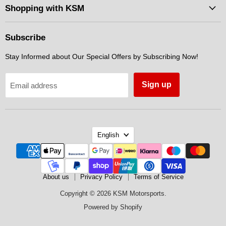
Facebook
Instagram
Messenger
Shopping with KSM
Subscribe
Stay Informed about Our Special Offers by Subscribing Now!
Sign up
Email address
Language
English
About us
Privacy Policy
Terms of Service
Copyright © 2026 KSM Motorsports.
Powered by Shopify