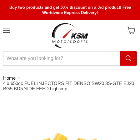
Buy two products and get 30% discount on a 3rd product! Free
Worldwide Express Delivery!
Menu
View
cart
Home
4 x 650cc FUEL INJECTORS FIT DENSO SW20 3S-GTE EJ20
BG5 BD5 SIDE FEED high imp