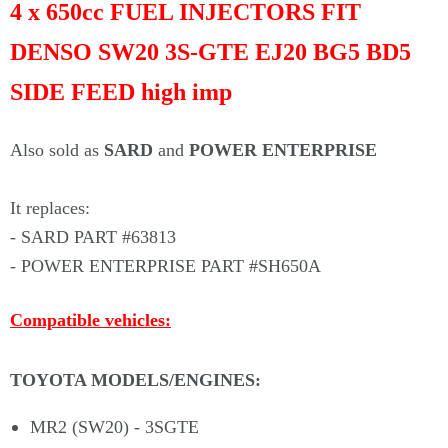
Γ
4 x 650cc FUEL INJECTORS FIT
DENSO SW20 3S-GTE EJ20 BG5 BD5
SIDE FEED high imp
Also sold as
SARD
and
POWER ENTERPRISE
I
t replaces:
- SARD PART #63813
- POWER ENTERPRISE PART #SH650A
Compatible
vehicles:
TOYOTA MODELS/ENGINES
:
MR2 (SW20) - 3SGTE