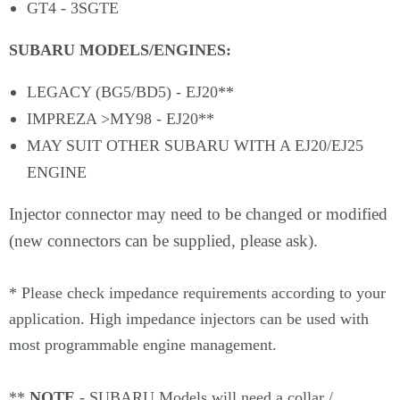
GT4 - 3SGTE
SUBARU MODELS/ENGINES:
LEGACY (BG5/BD5) - EJ20**
IMPREZA >MY98 - EJ20**
MAY SUIT OTHER SUBARU WITH A EJ20/EJ25
ENGINE
Injector connector may need to be changed or modified
(new connectors can be supplied, please ask).
*
Please check impedance requirements according to your
application. High impedance injectors can be used with
most programmable engine management.
**
NOTE
- SUBARU Models will need a collar /