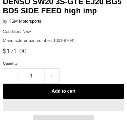
DENSO SW20 3S-GTE EJ20 BG5
BD5 SIDE FEED high imp
by
KSM Motorsports
Condition: New
Manufacturer part number: 1001-87091
Current price
$171.00
Quantity
Add to cart