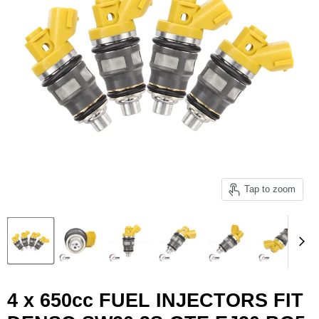
Tap to zoom
4 x 650cc FUEL INJECTORS FIT