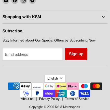
KSM
us
us
us
Motorsports
on
on
on
Facebook
Instagram
Messenger
Shopping with KSM
Subscribe
Stay Informed about Our Special Offers by Subscribing Now!
Sign up
Email address
Language
English
About us
Privacy Policy
Terms of Service
Copyright © 2026 KSM Motorsports.