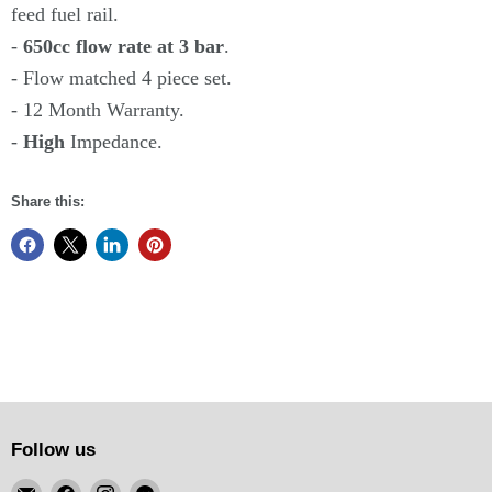
feed fuel rail.
-
650cc flow rate at 3 bar
.
- Flow matched 4 piece set.
- 12 Month Warranty.
-
High
Impedance.
Share this:
Follow us
Email
Find
Find
Find