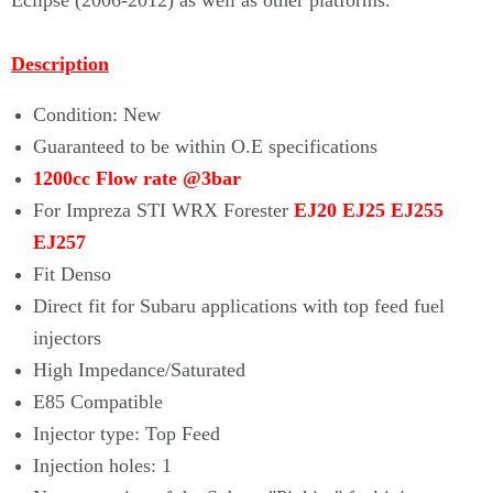
Eclipse (2006-2012) as well as other platforms.
Description
Condition: New
Guaranteed to be within O.E specifications
1200cc Flow rate @3bar
For Impreza STI WRX Forester
EJ20 EJ25 EJ255
EJ257
Fit Denso
Direct fit for Subaru applications with top feed fuel
injectors
High Impedance/Saturated
E85 Compatible
Injector type: Top Feed
Injection holes: 1