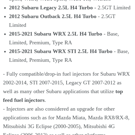
2012 Subaru Legacy 2.5L H4 Turbo -
2.5GT Limited
2012 Subaru Outback 2.5L H4 Turbo
- 2.5GT
Limited
2015-2021 Subaru WRX 2.5L H4 Turbo
- Base,
Limited, Premium, Type RA
2015-2021 Subaru WRX STI 2.5L H4 Turbo
- Base,
Limited, Premium, Type RA
- Fully compatible/drop-in fuel injectors for Subaru WRX
2002-2014, STI 2007-2015, Legacy GT 2007-2012 as
well as many other Subaru applications that utilize
top
feed fuel injectors
.
- Injectors are also considered an upgrade for other
applications such as for Mazda Miata, Mazda RX8/RX-8,
Mitsubishi 3G Eclipse (2000-2005), Mitsubishi 4G