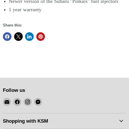
Newer version of the Subaru "Pinkies" fuel injectors
1 year warranty
Share this:
Follow us
Email
Find
Find
Find
KSM
us
us
us
Motorsports
on
on
on
Facebook
Instagram
Messenger
Shopping with KSM