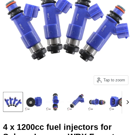
Tap to zoom
4 x 1200cc fuel injectors for