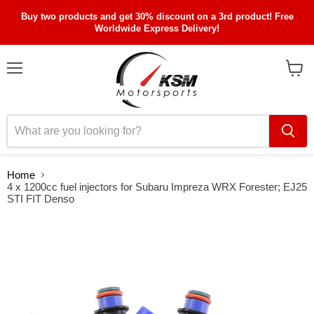
Buy two products and get 30% discount on a 3rd product! Free
Worldwide Express Delivery!
Menu
View
cart
Home
4 x 1200cc fuel injectors for Subaru Impreza WRX Forester; EJ25
STI FIT Denso