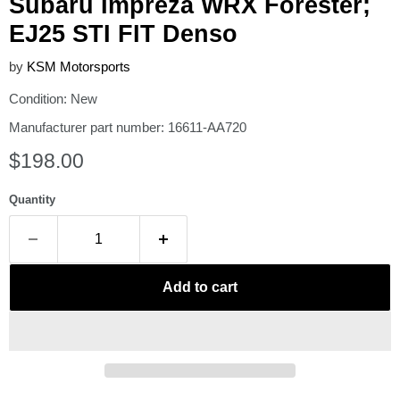
Subaru Impreza WRX Forester;
EJ25 STI FIT Denso
by
KSM Motorsports
Condition: New
Manufacturer part number: 16611-AA720
Current price
$198.00
Quantity
Add to cart