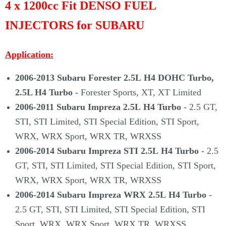
Γ
4 x 1200cc Fit DENSO FUEL
INJECTORS for SUBARU
Application:
2006-2013
Subaru Forester 2.5L
H4 DOHC Turbo,
2.5L H4 Turbo -
Forester Sports, XT, XT Limited
2006-2011
Subaru Impreza 2.5L H4 Turbo
- 2.5 GT,
STI, STI Limited, STI Special Edition, STI Sport,
WRX, WRX Sport, WRX TR, WRXSS
2006-2014 Subaru Impreza STI 2.5L H4 Turbo
- 2.5
GT, STI, STI Limited, STI Special Edition, STI Sport,
WRX, WRX Sport, WRX TR, WRXSS
2006-2014 Subaru Impreza WRX 2.5L H4 Turbo
-
2.5 GT, STI, STI Limited, STI Special Edition, STI
Sport, WRX, WRX Sport, WRX TR, WRXSS