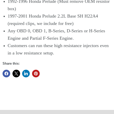
1992-1996 Honda Prelude (Must remove OEM resistor
box)
1997-2001 Honda Prelude 2.2L Base SH H22A4
(required clips, we include for free)
Any OBD 0, OBD 1, B-Series, D-Series or H-Series
Engine and Partial F-Series Engine.
Customers can run these high resistance injectors even
in a low resistance setup.
Share this: