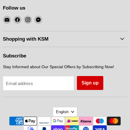
Follow us
Email
Find
Find
Find
KSM
us
us
us
Motorsports
on
on
on
Facebook
Instagram
Messenger
Shopping with KSM
Subscribe
Stay Informed about Our Special Offers by Subscribing Now!
Sign up
Email address
Language
English