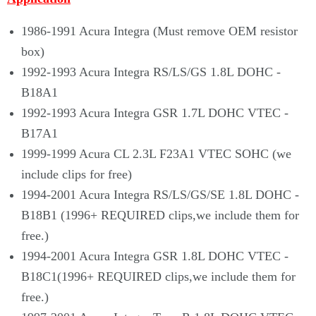
Γ
1986-1991 Acura Integra (Must remove OEM resistor
box)
1992-1993 Acura Integra RS/LS/GS 1.8L DOHC -
B18A1
1992-1993 Acura Integra GSR 1.7L DOHC VTEC -
B17A1
1999-1999 Acura CL 2.3L F23A1 VTEC SOHC (we
include clips for free)
1994-2001 Acura Integra RS/LS/GS/SE 1.8L DOHC -
B18B1 (1996+ REQUIRED clips,we include them for
free.)
1994-2001 Acura Integra GSR 1.8L DOHC VTEC -
B18C1(1996+ REQUIRED clips,we include them for
free.)