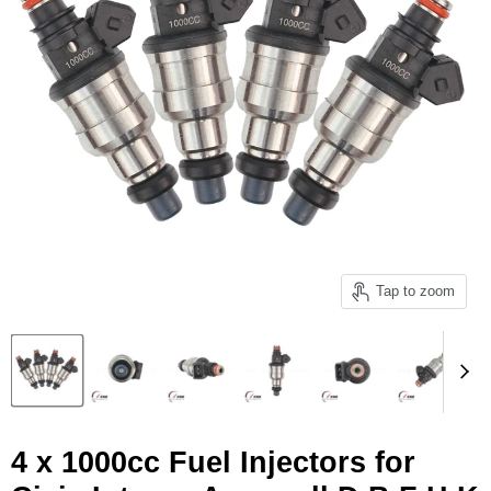
Tap to zoom
4 x 1000cc Fuel Injectors for