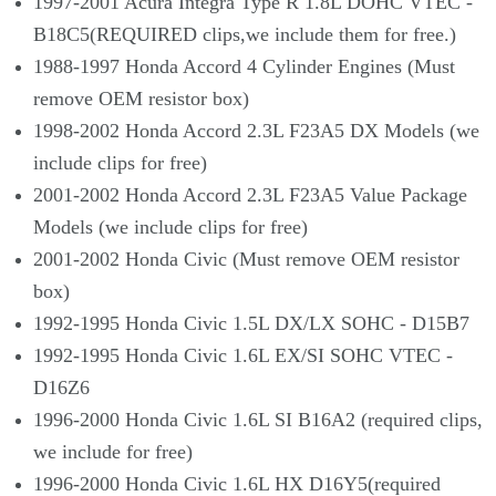
1997-2001 Acura Integra Type R 1.8L DOHC VTEC -
B18C5(REQUIRED clips,we include them for free.)
1988-1997 Honda Accord 4 Cylinder Engines (Must
remove OEM resistor box)
1998-2002 Honda Accord 2.3L F23A5 DX Models (we
include clips for free)
2001-2002 Honda Accord 2.3L F23A5 Value Package
Models (we include clips for free)
2001-2002 Honda Civic (Must remove OEM resistor
box)
1992-1995 Honda Civic 1.5L DX/LX SOHC - D15B7
1992-1995 Honda Civic 1.6L EX/SI SOHC VTEC -
D16Z6
1996-2000 Honda Civic 1.6L SI B16A2 (required clips,
we include for free)
1996-2000 Honda Civic 1.6L HX D16Y5(required