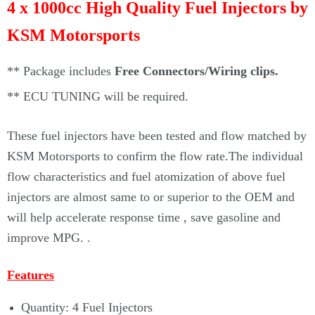
4 x 1000cc High Quality Fuel Injectors by
KSM Motorsports
** Package includes
Free Connectors/Wiring clips.
**
ECU TUNING will be required.
These fuel injectors
have been tested and flow matched by
KSM Motorsports to confirm the flow rate.The individual
flow characteristics and fuel atomization of above fuel
injectors are almost same to or superior to the OEM and
will help accelerate response time , save gasoline and
improve MPG.
.
Features
Quantity: 4 Fuel Injectors