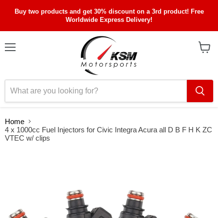
Buy two products and get 30% discount on a 3rd product! Free
Worldwide Express Delivery!
Menu
View
cart
Home
4 x 1000cc Fuel Injectors for Civic Integra Acura all D B F H K ZC
VTEC w/ clips