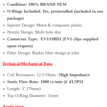
Condition:
100% BRAND NEW
O-Rings Included: Yes, preinstalled (
included
in our
package)
Injector Design: Metal & composite plastic
Nozzle Design: Multi hole disc
Connector Type: EV1/OBD1 (EV1 clips supplied
upon request)
Filter Design: Basket filter design at inlet
Technical/Mechanical Data
Coil Resistance: 12.5 Ohms /
High Impedance
Static Flow Rate
:
1000 cc/min
@ 43.5PSI
Length: 3" (76mm)
Top O-Ring Diameter: 11mm
Application