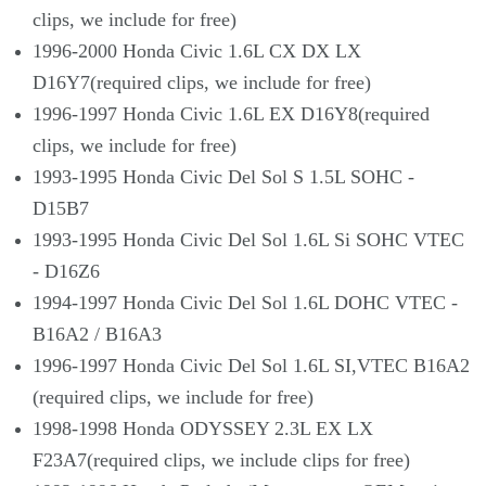
clips, we include for free)
1996-2000 Honda Civic 1.6L CX DX LX
D16Y7(required clips, we include for free)
1996-1997 Honda Civic 1.6L EX D16Y8(required
clips, we include for free)
1993-1995 Honda Civic Del Sol S 1.5L SOHC -
D15B7
1993-1995 Honda Civic Del Sol 1.6L Si SOHC VTEC
- D16Z6
1994-1997 Honda Civic Del Sol 1.6L DOHC VTEC -
B16A2 / B16A3
1996-1997 Honda Civic Del Sol 1.6L SI,VTEC B16A2
(required clips, we include for free)
1998-1998 Honda ODYSSEY 2.3L EX LX
F23A7(required clips, we include clips for free)