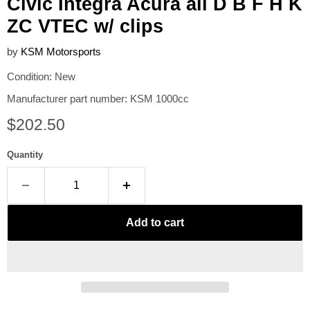
Civic Integra Acura all D B F H K
ZC VTEC w/ clips
by
KSM Motorsports
Condition: New
Manufacturer part number: KSM 1000cc
Current price
$202.50
Quantity
Add to cart