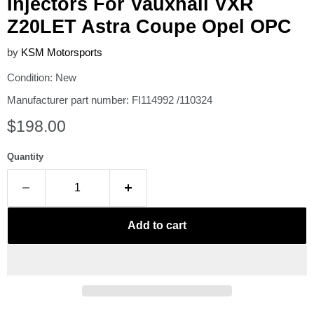
Injectors For Vauxhall VXR
Z20LET Astra Coupe Opel OPC
by
KSM Motorsports
Condition: New
Manufacturer part number: FI114992 /110324
Current price
$198.00
Quantity
Add to cart