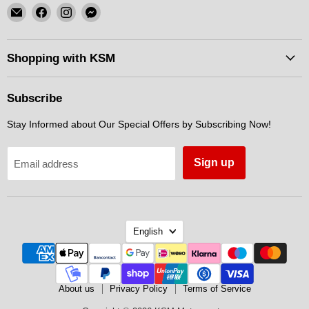
Email
Find
Find
Find
KSM
us
us
us
Motorsports
on
on
on
Facebook
Instagram
Messenger
Shopping with KSM
Subscribe
Stay Informed about Our Special Offers by Subscribing Now!
Sign up
Email address
Language
English
About us
Privacy Policy
Terms of Service