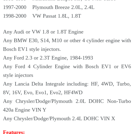
Γ
1997-2000 Plymouth Breeze 2.0L, 2.4L
1998-2000 VW Passat 1.8L, 1.8T
Any Audi or VW 1.8 or 1.8T Engine
Any BMW E30, S14, M10 or other 4 cylinder engine with
Bosch EV1 style injectors.
Any Ford 2.3 or 2.3T Engine, 1984-1993
Any Ford 4 Cylinder Engine with Bosch EV1 or EV6
style injectors
Any Lancia Delta Integrale including: HF, 4WD, Turbo,
8V, 16V, Evo, Evo1, Evo2, HF4WD
Any Chrysler/Dodge/Plymouth 2.0L DOHC Non-Turbo
420a Engine VIN Y
Any Chrysler/Dodge/Plymouth 2.4L DOHC VIN X
Features: