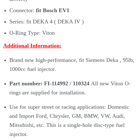
Connector:
fit Bosch EV1
Series: fit DEKA 4 ( DEKA IV )
O-Ring Type: Viton
Additional Information:
Brand new high-performance, fit Siemens Deka , 95lb,
1000cc fuel injector.
Part number: FI-114992 / 110324
All new Viton O-
rings are supplied for installation.
Use for super street or racing applications: Domestic
and Import Ford, Chrysler, GM, BMW, VW, Audi,
Mitsubishi, etc. This is a single-hole disc-type fuel
injector.