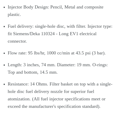
Injector Body Design: Pencil, Metal and composite
plastic.
Fuel delivery: single-hole disc, with filter. Injector type:
fit Siemens/Deka 110324 - Long EV1 electrical
connector.
Flow rate: 95 lbs/hr, 1000 cc/min at 43.5 psi (3 bar).
Length: 3 inches, 74 mm. Diameter: 19 mm. O-rings:
Top and bottom, 14.5 mm.
Resistance: 14 Ohms. Filter basket on top with a single-
hole disc fuel delivery nozzle for superior fuel
atomization. (All fuel injector specifications meet or
exceed the manufacturer's specification standard).