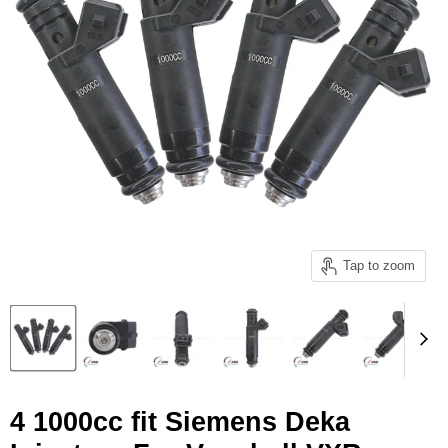
Tap to zoom
4 1000cc fit Siemens Deka