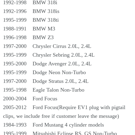
1992-1998 BMW 318i
1992-1996 BMW 318is
1995-1999 BMW 318ti
1988-1991 BMW M3
1996-1998 BMW Z3
1997-2000 Chrysler Cirrus 2.0L, 2.4L
1995-1999 Chrysler Sebring 2.0L, 2.4L
1995-2000 Dodge Avenger 2.0L, 2.4L
1995-1999 Dodge Neon Non-Turbo
1997-2000 Dodge Stratus 2.0L, 2.4L
1995-1998 Eagle Talon Non-Turbo
2000-2004 Ford Focus
2005-2012 Ford Focus(Require EV1 plug with pigtail
clips, we include free if customer leave the message)
1984-1993 Ford Mustang 4 cylinder models
1995-1999 Mitsubishi Eclipse RS, GS Non-Turbo