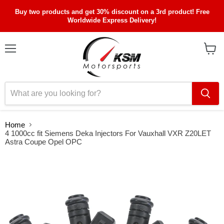
Buy two products and get 30% discount on a 3rd product! Free
Worldwide Express Delivery!
Menu
View
cart
Home
4 1000cc fit Siemens Deka Injectors For Vauxhall VXR Z20LET
Astra Coupe Opel OPC