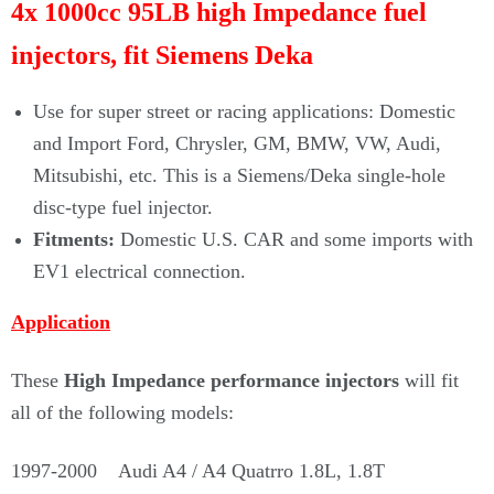
4x 1000cc 95LB high Impedance fuel
injectors, fit
Siemens Deka
Use for super street or racing applications: Domestic
and Import Ford, Chrysler, GM, BMW, VW, Audi,
Mitsubishi, etc. This is a Siemens/Deka single-hole
disc-type fuel injector.
Fitments:
Domestic U.S. CAR and some imports with
EV1 electrical connection.
Application
These
High Impedance performance injectors
will fit
all of the following models:
1997-2000 Audi A4 / A4 Quatrro 1.8L, 1.8T