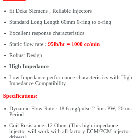
fit Deka Siemens , Reliable Injectors
Standard Long Length 60mm 0-ring to o-ring
Excellent response characteristics
Static flow rate :
95
lb/hr = 1000 cc/min
Robust Design
High Impedance
Low Impedance performance characteristics with High
Impedance Compatibility
Specifications:
Dynamic Flow Rate : 18.6 mg/pulse 2.5ms PW, 20 ms
Period
Coil Resistance: 12 Ohms (This high-impedance
injector will work with all factory ECM/PCM injector
drivers)