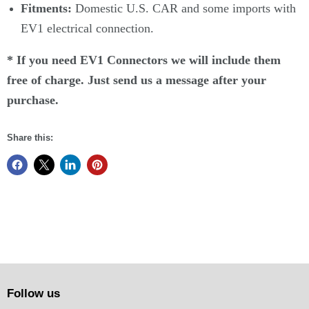
Fitments:
Domestic U.S. CAR and some imports with
EV1 electrical connection.
* If you need EV1 Connectors we will include them
free of charge. Just send us a message after your
purchase.
Share this:
Follow us