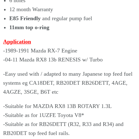
6 holes
12 month Warranty
E85 Friendly
and regular pump fuel
11mm top o-ring
Application
-1989-1991 Mazda RX-7 Engine
-04-11 Mazda RX8 13b RENESIS w/ Turbo
-Easy used with / adapted to many Japanese top feed fuel
systems eg CA18DET, RB20DET RB26DETT, 4AGE,
4AGZE, 3SGE, B6T etc
-Suitable for MAZDA RX8 13B ROTARY 1.3L
-Suitable as for 1UZFE Toyota V8*
-Suitable as for RB26DETT (R32, R33 and R34) and
RB20DET top feed fuel rails.