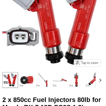
Tap to zoom
2 x 850cc Fuel Injectors 80lb for