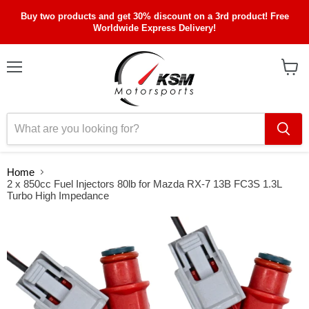
Buy two products and get 30% discount on a 3rd product! Free
Worldwide Express Delivery!
Menu
View
cart
Home
2 x 850cc Fuel Injectors 80lb for Mazda RX-7 13B FC3S 1.3L
Turbo High Impedance