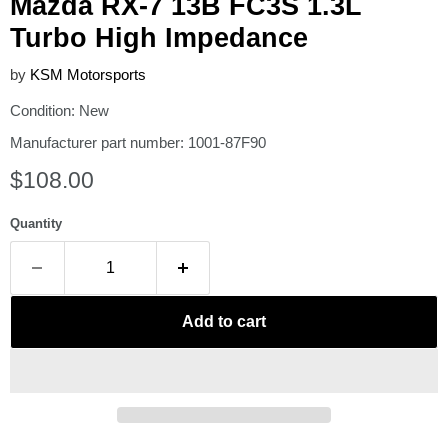
Mazda RX-7 13B FC3S 1.3L
Turbo High Impedance
by
KSM Motorsports
Condition: New
Manufacturer part number: 1001-87F90
Current price
$108.00
Quantity
Add to cart