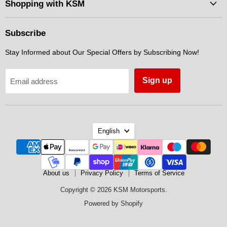
Facebook
Instagram
Messenger
Shopping with KSM
Subscribe
Stay Informed about Our Special Offers by Subscribing Now!
Sign up
Email address
Language
English
About us
Privacy Policy
Terms of Service
Copyright © 2026 KSM Motorsports.
Powered by Shopify