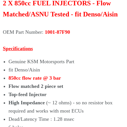
Γ
2 X 850cc FUEL INJECTORS - Flow
Matched/ASNU Tested - fit Denso/Aisin
OEM Part Number:
1001-87F90
Specifications
Genuine KSM Motorsports Part
fit Denso/Aisin
850cc flow rate @ 3 bar
Flow matched 2 piece set
Top-feed Injector
High Impedance
(~ 12 ohms) - so no resistor box
required and works with most ECUs
Dead/Latency Time : 1.28 msec