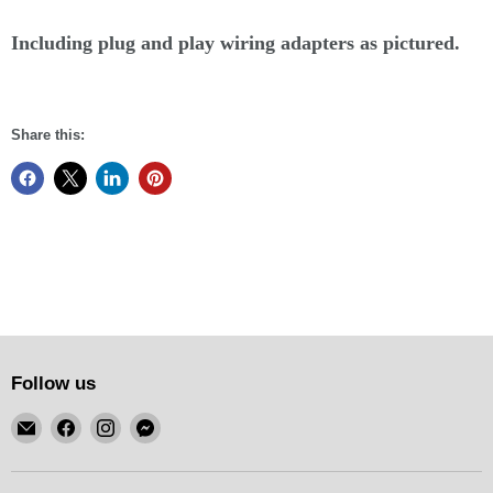
Including plug and play wiring adapters as pictured.
Share this:
Follow us
Email
Find
Find
Find
KSM
us
us
us
Motorsports
on
on
on