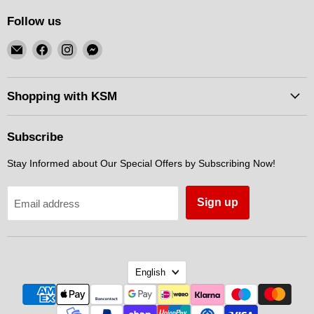
Follow us
Email
Find
Find
Find
KSM
us
us
us
Motorsports
on
on
on
Facebook
Instagram
Messenger
Shopping with KSM
Subscribe
Stay Informed about Our Special Offers by Subscribing Now!
Sign up
Email address
Language
English