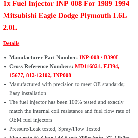
Γ
1x Fuel Injector INP-008 For 1989-1994
Mitsubishi Eagle Dodge Plymouth 1.6L
2.0L
Details
Manufacturer Part Number:
INP-008 / B390L
Cross Reference Numbers:
MD116821, FJ394,
15677,
812-12102, INP008
Manufactured with precision to meet OE standards;
Easy installation
The fuel injector has been 100% tested and exactly
match the internal coil
resistance and fuel flow rate of
OEM fuel injectors
Pressure/Leak tested, Spray/Flow Tested
Flow rate @ 3 bar / 43.5 psi: 3
90cc/min, 37.2 lb/hr,