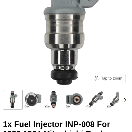
Tap to zoom
1x Fuel Injector INP-008 For