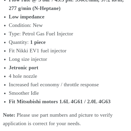
277 g/min (N-Heptane)
Low impedance
Condition: New
Type: Petrol Gas Fuel Injector
Quantity:
1
piece
Fit Nikki EV1 fuel injector
Long size injector
Jetronic port
4 hole nozzle
Increased fuel economy / throttle response
Smoother Idle
Fit Mitsubishi motors 1.6L 4G61 / 2.0L 4G63
Note:
Please use part numbers and picture to verify
application is correct for your needs.