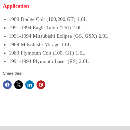
Application
1989 Dodge Colt (100,200,GT) 1.6L
1991-1994 Eagle Talon (TSI) 2.0L
1991-1994 Mitsubishi Eclipse (GS, GSX) 2.0L
1989 Mitsubishi Mirage 1.6L
1989 Plymouth Colt (100, GT) 1.6L
1991-1994 Plymouth Laser (RS) 2.0L
Share this: