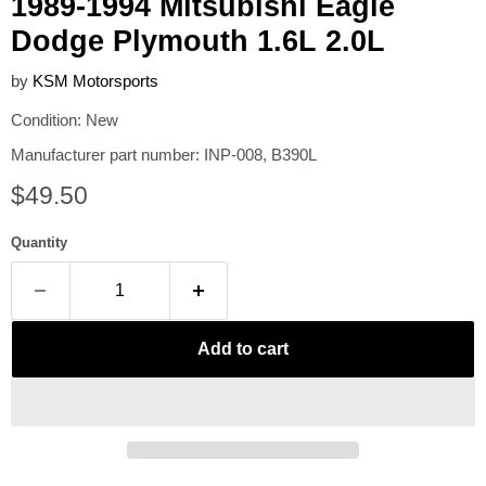
1989-1994 Mitsubishi Eagle
Dodge Plymouth 1.6L 2.0L
by
KSM Motorsports
Condition: New
Manufacturer part number: INP-008, B390L
Current price
$49.50
Quantity
Add to cart