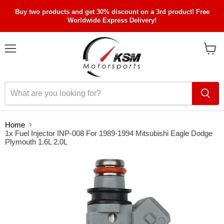
Buy two products and get 30% discount on a 3rd product! Free
Worldwide Express Delivery!
Menu
View
cart
Home
1x Fuel Injector INP-008 For 1989-1994 Mitsubishi Eagle Dodge
Plymouth 1.6L 2.0L