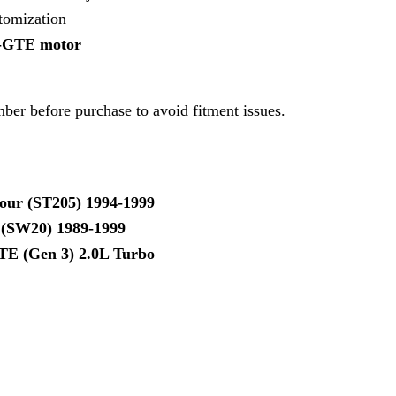
atomization
S-GTE motor
ber before purchase to avoid fitment issues.
our (ST205) 1994-1999
(SW20) 1989-1999
TE (Gen 3) 2.0L Turbo