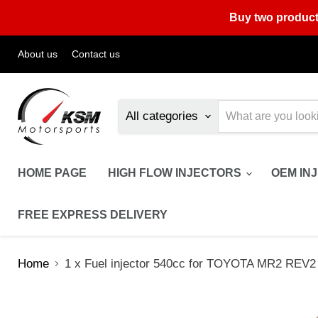
Buy two product
About us
Contact us
All categories
HOME PAGE
HIGH FLOW INJECTORS
OEM IN
FREE EXPRESS DELIVERY
Home
1 x Fuel injector 540cc for TOYOTA MR2 REV