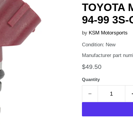
TOYOTA M
94-99 3S-
by
KSM Motorsports
Condition: New
Manufacturer part num
Current price
$49.50
Quantity