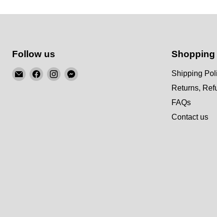
Follow us
Shopping
Email
Find
Find
Find
Shipping Pol
KSM
us
us
us
Returns, Re
Motorsports
on
on
on
FAQs
Facebook
Instagram
Messenger
Contact us