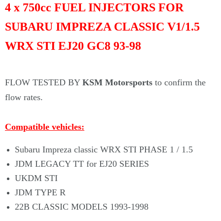
Γ
4 x 750cc FUEL INJECTORS FOR
SUBARU IMPREZA CLASSIC V1/1.5
WRX STI EJ20 GC8 93-98
FLOW TESTED BY
KSM Motorsports
to confirm the
flow rates.
Compatible
vehicles:
Subaru Impreza classic WRX STI PHASE 1 / 1.5
JDM LEGACY TT for EJ20 SERIES
UKDM STI
JDM TYPE R
22B CLASSIC MODELS 1993-1998