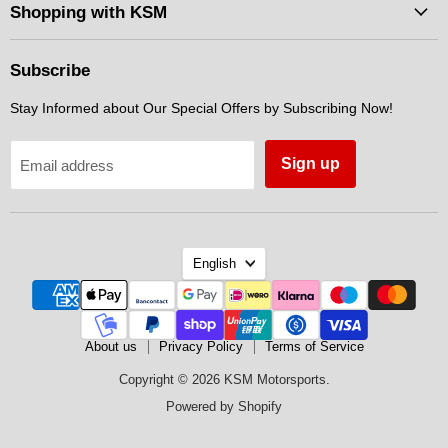
Facebook
Instagram
Messenger
Shopping with KSM
Subscribe
Stay Informed about Our Special Offers by Subscribing Now!
Sign up
Email address
Language
English
About us
Privacy Policy
Terms of Service
Copyright © 2026 KSM Motorsports.
Powered by Shopify