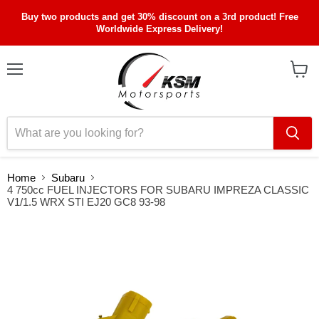
Buy two products and get 30% discount on a 3rd product! Free
Worldwide Express Delivery!
Menu
View
cart
Home
Subaru
4 750cc FUEL INJECTORS FOR SUBARU IMPREZA CLASSIC
V1/1.5 WRX STI EJ20 GC8 93-98