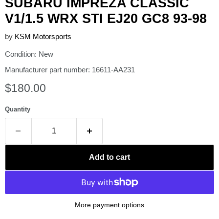
SUBARU IMPREZA CLASSIC
V1/1.5 WRX STI EJ20 GC8 93-98
by
KSM Motorsports
Condition: New
Manufacturer part number: 16611-AA231
Current price
$180.00
Quantity
Add to cart
More payment options