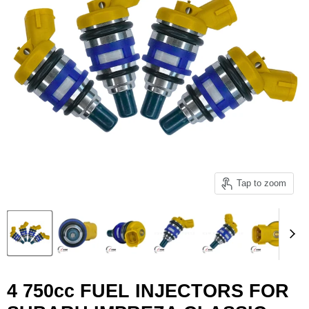
Tap to zoom
4 750cc FUEL INJECTORS FOR