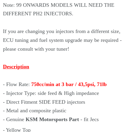
Note: 99 ONWARDS MODELS WILL NEED THE
DIFFERENT PH2 INJECTORS.
If you are changing you injectors from a different size,
ECU tuning and fuel system upgrade may be required -
please consult with your tuner!
Description
- Flow Rate:
750cc/min at 3 bar / 43,5psi, 71lb
- Injector
Type: side feed & High impedance
- Direct Fitment SIDE FEED injectors
- Metal and composite plastic
- Genuine
KSM Motorsports Part
- fit Jecs
- Yellow Top