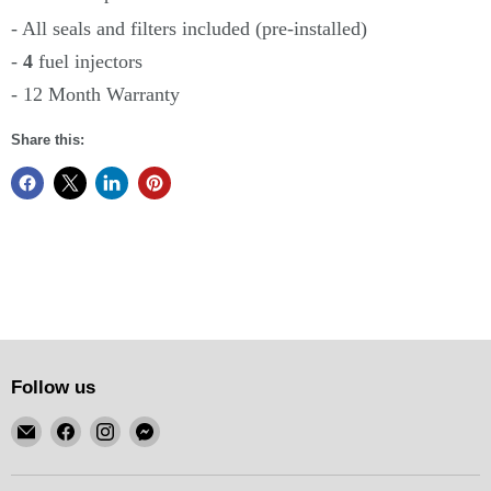
- All seals and filters included (pre-installed)
-
4
fuel injectors
- 12 Month Warranty
Share this:
Follow us
Email
Find
Find
Find
KSM
us
us
us
Motorsports
on
on
on