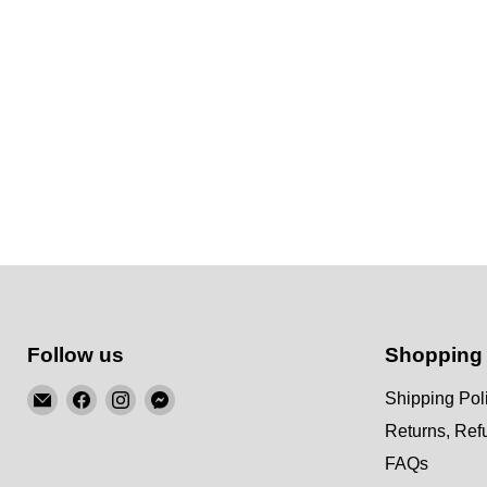
Follow us
Shopping
Email
Find
Find
Find
Shipping Pol
KSM
us
us
us
Returns, Re
Motorsports
on
on
on
FAQs
Facebook
Instagram
Messenger