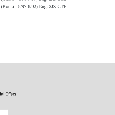
 (Kouki - 8/97-8/02) Eng: 2JZ-GTE
al Offers