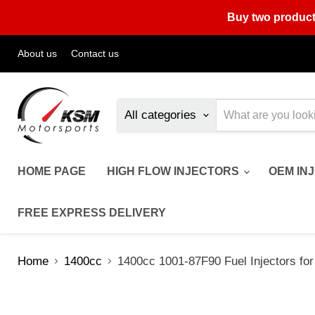
Buy two product
About us
Contact us
All categories
HOME PAGE
HIGH FLOW INJECTORS
OEM IN
FREE EXPRESS DELIVERY
Home
1400cc
1400cc 1001-87F90 Fuel Injectors fo