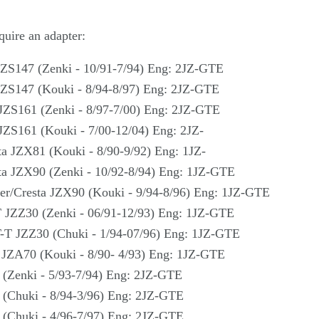
quire an adapter:
JZS147 (Zenki - 10/91-7/94) Eng: 2JZ-GTE
JZS147 (Kouki - 8/94-8/97) Eng: 2JZ-GTE
JZS161 (Zenki - 8/97-7/00) Eng: 2JZ-GTE
JZS161 (Kouki - 7/00-12/04) Eng: 2JZ-
ta JZX81 (Kouki - 8/90-9/92) Eng: 1JZ-
ta JZX90 (Zenki - 10/92-8/94) Eng: 1JZ-GTE
er/Cresta JZX90 (Kouki - 9/94-8/96) Eng: 1JZ-GTE
T JZZ30 (Zenki - 06/91-12/93) Eng: 1JZ-GTE
T-T JZZ30 (Chuki - 1/94-07/96) Eng: 1JZ-GTE
 JZA70 (Kouki - 8/90- 4/93) Eng: 1JZ-GTE
(Zenki - 5/93-7/94) Eng: 2JZ-GTE
 (Chuki - 8/94-3/96) Eng: 2JZ-GTE
 (Chuki - 4/96-7/97) Eng: 2JZ-GTE