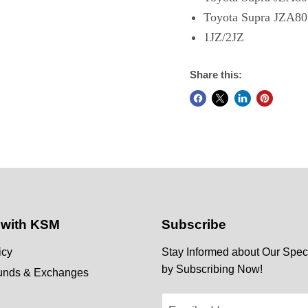
Toyota Supra JZA80
1JZ/2JZ
Share this:
 with KSM
Subscribe
icy
Stay Informed about Our Speci
by Subscribing Now!
funds & Exchanges