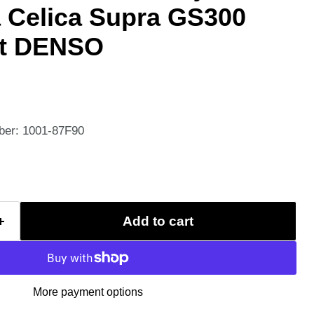
a Celica Supra GS300
it DENSO
ber: 1001-87F90
Add to cart
More payment options