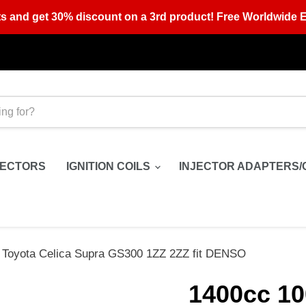
s and get 30% discount on a 3rd product! Free Worldwide E
JECTORS
IGNITION COILS
INJECTOR ADAPTERS/
r Toyota Celica Supra GS300 1ZZ 2ZZ fit DENSO
1400cc 10