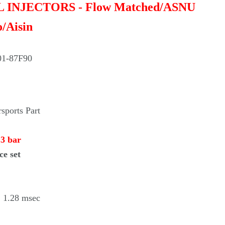
Γ
EL INJECTORS - Flow Matched/ASNU
o/Aisin
01-87F90
ports Part
 3 bar
ce set
 1.28 msec