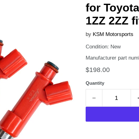
for Toyot
1ZZ 2ZZ f
by
KSM Motorsports
Condition: New
Manufacturer part num
Current price
$198.00
Quantity