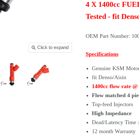
4 X 1400cc FU
Tested - fit Dens
OEM Part Number: 10
Click to expand
Specifications
Genuine KSM Motors
fit Denso/Aisin
1400cc flow rate @
Flow matched 4 pie
Top-feed Injectors
High Impedance
Dead/Latency Time :
12 month Warranty