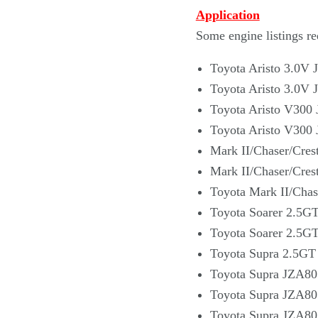
Application
Some engine listings re
Toyota Aristo 3.0V 
Toyota Aristo 3.0V 
Toyota Aristo V300 
Toyota Aristo V300 
Mark II/Chaser/Cres
Mark II/Chaser/Cres
Toyota Mark II/Chas
Toyota Soarer 2.5G
Toyota Soarer 2.5G
Toyota Supra 2.5GT
Toyota Supra JZA80 
Toyota Supra JZA80
Toyota Supra JZA80