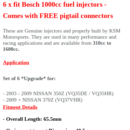
Γ
6 x fit Bosch 1000cc fuel injectors -
Comes with FREE pigtail connectors
These are Genuine injectors and properly built by KSM
Motorsports. They are used in many performance and
racing applications and are available from
310cc to
1600cc.
Application
Set of 6 *Upgrade* for:
- 2003 - 2009 NISSAN 350Z (VQ35DE / VQ35HR)
- 2009 + NISSAN 370Z (VQ37VHR)
Fitment Details
- Overall Length: 65.5mm