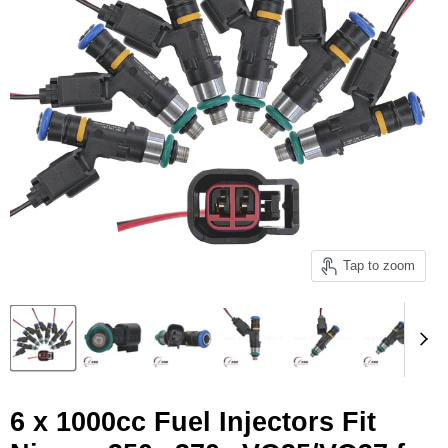
Tap to zoom
6 x 1000cc Fuel Injectors Fit