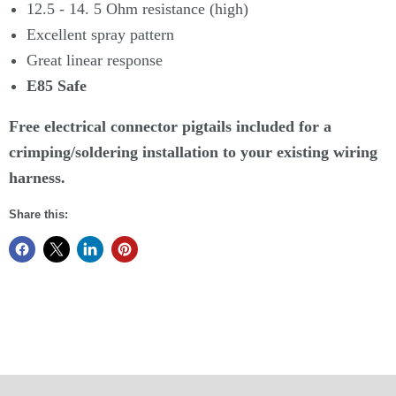
12.5 - 14. 5 Ohm resistance (high)
Excellent spray pattern
Great linear response
E85 Safe
Free electrical connector pigtails included for a
crimping/soldering installation to your existing wiring
harness.
Share this: