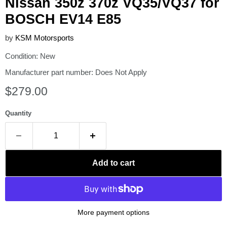
Nissan 350z 370z VQ35/VQ37 for
BOSCH EV14 E85
by
KSM Motorsports
Condition: New
Manufacturer part number: Does Not Apply
Current price
$279.00
Quantity
Add to cart
More payment options