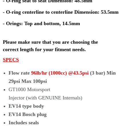
- O-ring seat to seat Dimension: 48.5mm
- O-ring centerline to centerline Dimension: 53.5mm
- Orings: Top and bottom, 14.5mm
Please make sure that you are choosing the
correct
length for your fitment needs.
SPECS
Flow rate
96lb/hr (1000cc) @43.5psi
(3 bar) Min
29psi Max 100psi
GT1000 Motorsport
Injector (with
GENUINE
Internals)
EV14 type body
EV14 Bosch plug
Includes seals