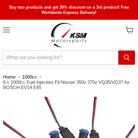
Buy two products and get 30% discount on a 3rd product! Free
Worldwide Express Delivery!
Menu
View
cart
Home
1000cc
6 x 1000cc Fuel Injectors Fit Nissan 350z 370z VQ35/VQ37 for
BOSCH EV14 E85