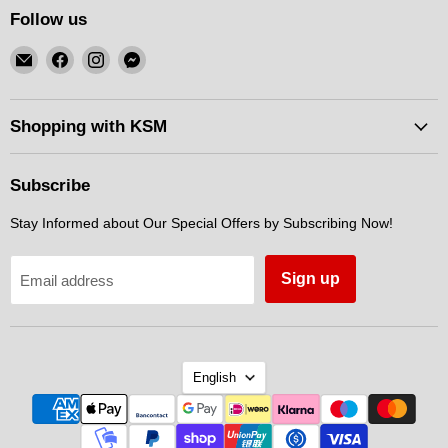
Follow us
Email
Find
Find
Find
KSM
us
us
us
Motorsports
on
on
on
Facebook
Instagram
Messenger
Shopping with KSM
Subscribe
Stay Informed about Our Special Offers by Subscribing Now!
Sign up
Email address
Language
English