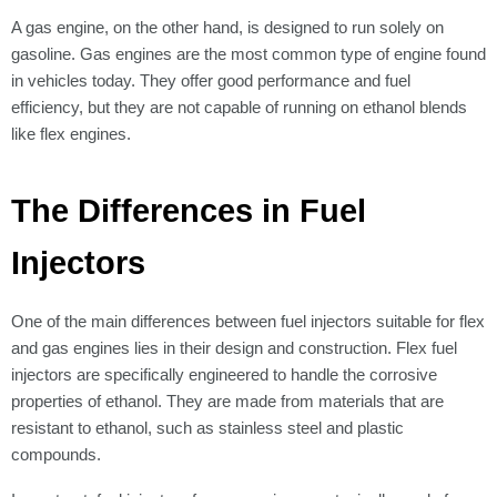
A gas engine, on the other hand, is designed to run solely on
gasoline. Gas engines are the most common type of engine found
in vehicles today. They offer good performance and fuel
efficiency, but they are not capable of running on ethanol blends
like flex engines.
The Differences in Fuel
Injectors
One of the main differences between fuel injectors suitable for flex
and gas engines lies in their design and construction. Flex fuel
injectors are specifically engineered to handle the corrosive
properties of ethanol. They are made from materials that are
resistant to ethanol, such as stainless steel and plastic
compounds.