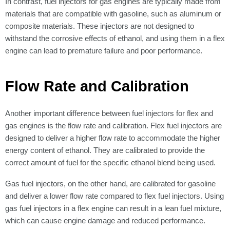
Γ
In contrast, fuel injectors for gas engines are typically made from
materials that are compatible with gasoline, such as aluminum or
composite materials. These injectors are not designed to
withstand the corrosive effects of ethanol, and using them in a flex
engine can lead to premature failure and poor performance.
Flow Rate and Calibration
Another important difference between fuel injectors for flex and
gas engines is the flow rate and calibration. Flex fuel injectors are
designed to deliver a higher flow rate to accommodate the higher
energy content of ethanol. They are calibrated to provide the
correct amount of fuel for the specific ethanol blend being used.
Gas fuel injectors, on the other hand, are calibrated for gasoline
and deliver a lower flow rate compared to flex fuel injectors. Using
gas fuel injectors in a flex engine can result in a lean fuel mixture,
which can cause engine damage and reduced performance.