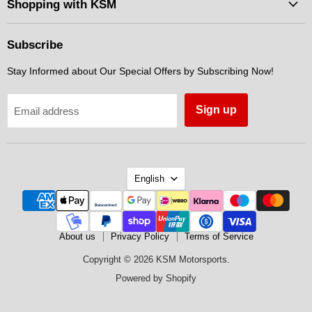
Facebook
Instagram
Messenger
Shopping with KSM
Subscribe
Stay Informed about Our Special Offers by Subscribing Now!
Sign up
Email address
Language
English
About us
Privacy Policy
Terms of Service
Copyright © 2026 KSM Motorsports.
Powered by Shopify