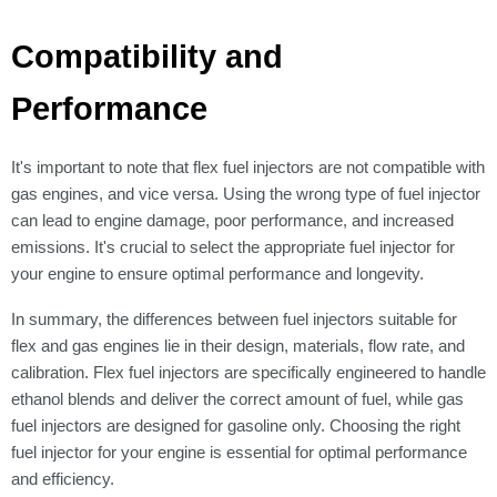
Compatibility and
Performance
It's important to note that flex fuel injectors are not compatible with
gas engines, and vice versa. Using the wrong type of fuel injector
can lead to engine damage, poor performance, and increased
emissions. It's crucial to select the appropriate fuel injector for
your engine to ensure optimal performance and longevity.
In summary, the differences between fuel injectors suitable for
flex and gas engines lie in their design, materials, flow rate, and
calibration. Flex fuel injectors are specifically engineered to handle
ethanol blends and deliver the correct amount of fuel, while gas
fuel injectors are designed for gasoline only. Choosing the right
fuel injector for your engine is essential for optimal performance
and efficiency.