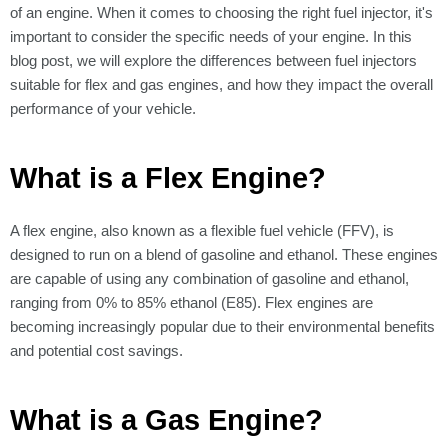
of an engine. When it comes to choosing the right fuel injector, it's
important to consider the specific needs of your engine. In this
blog post, we will explore the differences between fuel injectors
suitable for flex and gas engines, and how they impact the overall
performance of your vehicle.
What is a Flex Engine?
A flex engine, also known as a flexible fuel vehicle (FFV), is
designed to run on a blend of gasoline and ethanol. These engines
are capable of using any combination of gasoline and ethanol,
ranging from 0% to 85% ethanol (E85). Flex engines are
becoming increasingly popular due to their environmental benefits
and potential cost savings.
What is a Gas Engine?