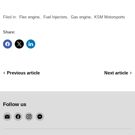
Filed in:
Flex engine
,
Fuel Injectors
,
Gas engine
,
KSM Motorsports
Share:
Previous article
Next article
Follow us
Email
Find
Find
Find
KSM
us
us
us
Motorsports
on
on
on