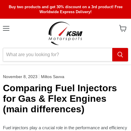
Buy two products and get 30% discount on a 3rd product! Free
Worldwide Express Delivery!
Menu
View
cart
November 8, 2023
Miltos Savva
Comparing Fuel Injectors
for Gas & Flex Engines
(main differences)
Fuel injectors play a crucial role in the performance and efficiency