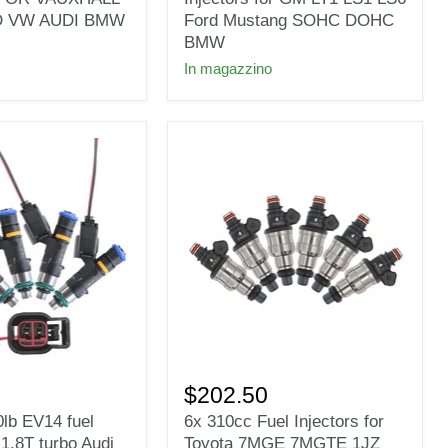
Fuel
D VW AUDI BMW
Ford Mustang SOHC DOHC
Injectors
BMW
for
In magazzino
GM
LT1
LS1
LS6
Ford
Mustang
SOHC
DOHC
BMW
6x
310cc
$202.50
Fuel
0lb EV14 fuel
6x 310cc Fuel Injectors for
Injectors
t 1.8T turbo Audi
Toyota 7MGE 7MGTE 1JZ
for