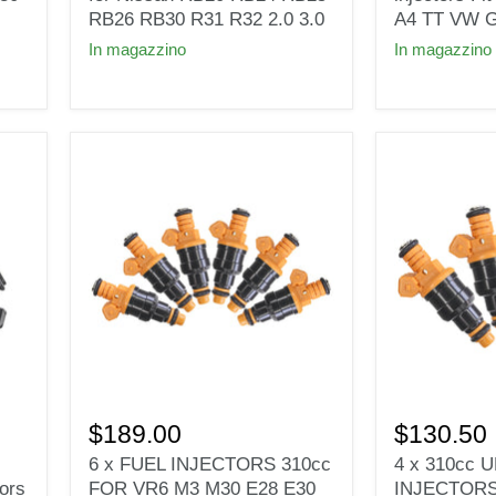
for
fuel
RB26 RB30 R31 R32 2.0 3.0
A4 TT VW G
Nissan
injectors
In magazzino
In magazzino
RB20
Fit
RB24
1.8T
RB25
turbo
RB26
Audi
RB30
A4
R31
TT
R32
VW
2.0
Golf
3.0
Jetta
KSM
6
4
x
x
$189.00
$130.50
FUEL
310cc
6 x FUEL INJECTORS 310cc
4 x 310cc
INJECTORS
UPGRADE
ors
FOR VR6 M3 M30 E28 E30
INJECTORS
310cc
FUEL