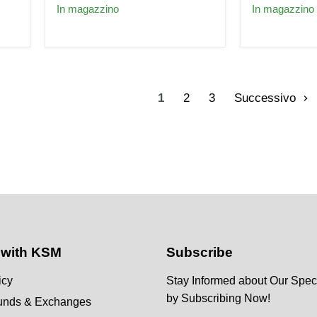
Fuel
for
In magazzino
In magazzino
Injectors
Toyota
for
Aristo-
Toyota
Celica-
Celica
Supra
Supra
Lexus
GS300
1zz
1ZZ
2zz
1
2
3
Successivo
2ZZ
GS300
 with KSM
Subscribe
icy
Stay Informed about Our Speci
by Subscribing Now!
funds & Exchanges