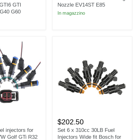
Γ
S
Bosch
GTI6 GTI
Nozzle EV14ST E85
0280158123
G40 G60
In magazzino
310cc
30lb
Long
Nozzle
EV14ST
E85
Set
6
$202.50
x
el injectors for
Set 6 x 310cc 30LB Fuel
310cc
VW Golf GTi R32
Injectors Wide fit Bosch for
30LB