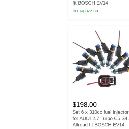
injectors
fit BOSCH EV14
Fit
In magazzino
HONDA
2006-
2009
S2000
fit
BOSCH
EV14
Set
6
$198.00
x
Set 6 x 310cc fuel injecto
310cc
for AUDI 2.7 Turbo C5 S4
fuel
injectors
Allroad fit BOSCH EV14