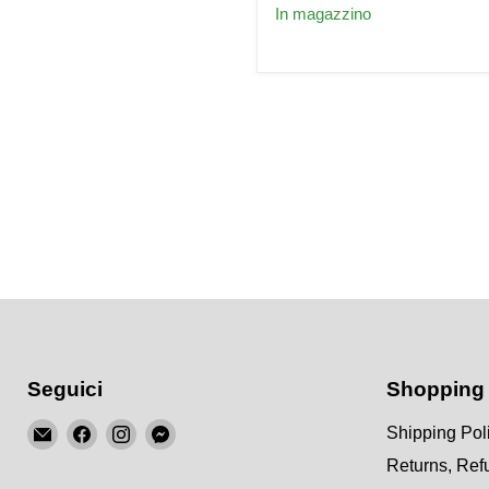
for
In magazzino
AUDI
2.7
Turbo
C5
S4
A6
Allroad
fit
BOSCH
EV14
Seguici
Shopping
Email
Trovaci
Trovaci
Trovaci
Shipping Pol
KSM
su
su
su
Returns, Re
Motorsports
Facebook
Instagram
Messenger