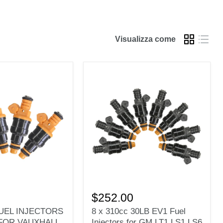
Visualizza come
8
x
$252.00
310cc
FUEL INJECTORS
8 x 310cc 30LB EV1 Fuel
30LB
FOR VAUXHALL
Injectors for GM LT1 LS1 LS6
S
EV1