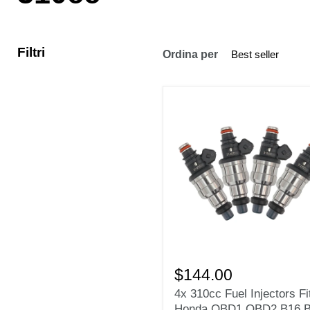
Filtri
Ordina per
4x
310cc
$144.00
Fuel
4x 310cc Fuel Injectors Fi
Injectors
Honda OBD1 OBD2 B16 
Fit