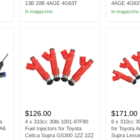
Injectors
EVO
13B 20B 4AGE 4G63T
4AGE 4G63
for
4-
In magazzino
In magazzino
EVO
9
7
RX-
8
7
9
FC3S
RX-
13B
7
20B
FC3S
4AGE
13B
4G63T
20B
EV1
4AGE
e85
4G63T
4
6
x
x
$126.00
$171.00
310cc
310cc
rs
4 x 310cc 30lb 1001-87F90
6 x 310cc 30
30lb
30lb
 A6
Fuel Injectors for Toyota
for Toyota A
1001-
fuel
87F90
injectors
Celica Supra GS300 1ZZ 2ZZ
Supra Lexu