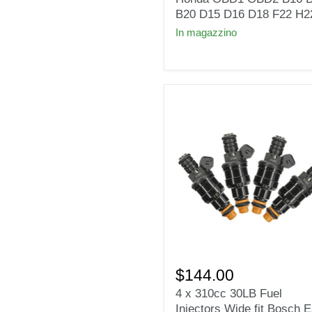
Honda
B20 D15 D16 D18 F22 H2
OBD1
In magazzino
OBD2
B16
B18
B20
D15
D16
D18
F22
H22
4
x
$144.00
310cc
4 x 310cc 30LB Fuel
30LB
Injectors Wide fit Bosch 
Fuel