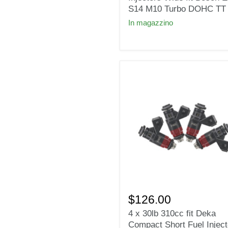
Injectors
S14 M10 Turbo DOHC TT
Wide
In magazzino
fit
Bosch
E30
S14
M10
Turbo
DOHC
TT
4
x
$126.00
30lb
4 x 30lb 310cc fit Deka
310cc
Compact Short Fuel Inject
fit