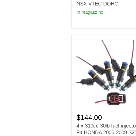
Injectors
NSX VTEC DOHC
for
In magazzino
Honda
Acura
NSX
VTEC
DOHC
4
x
$144.00
310cc
4 x 310cc 30lb fuel injecto
30lb
Fit HONDA 2006-2009 S2
fuel