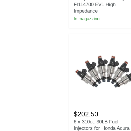
Deka
FI114700 EV1 High
Compact
Impedance
Short
In magazzino
Fuel
Injectors
FI114700
EV1
High
Impedance
6
x
$202.50
310cc
6 x 310cc 30LB Fuel
30LB
Injectors for Honda Acura
Fuel