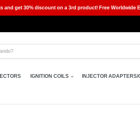
s and get 30% discount on a 3rd product! Free Worldwide E
JECTORS
IGNITION COILS
INJECTOR ADAPTERS/