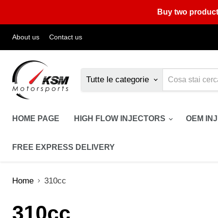
Buy two product
About us
Contact us
Tutte le categorie
HOME PAGE
HIGH FLOW INJECTORS
OEM IN
FREE EXPRESS DELIVERY
Home
310cc
310cc