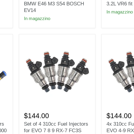
30lb
for
BMW E46 M3 S54 BOSCH
3.2L VR6 f
fuel
2004-
EV14
In magazzino
injectors
2005
In magazzino
for
VW
2000
Golf
-
GTi
2006
R32
BMW
3.2L
E46
VR6
M3
fit
S54
BOSCH
BOSCH
EV14
EV14
Set
4x
of
310cc
$144.00
$144.00
4
Fuel
rs
Set of 4 310cc Fuel Injectors
4x 310cc Fue
310cc
Injectors
000
for EVO 7 8 9 RX-7 FC3S
EVO 4-9 RX
Fuel
For