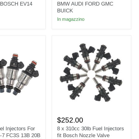
Fuel
it BOSCH EV14
BMW AUDI FORD GMC
Injectors
BUICK
Wide
In magazzino
fit
Bosch
for
BMW
AUDI
FORD
GMC
BUICK
8
x
$252.00
310cc
l Injectors For
8 x 310cc 30lb Fuel Injectors
30lb
-7 FC3S 13B 20B
fit Bosch Nozzle Valve
Fuel