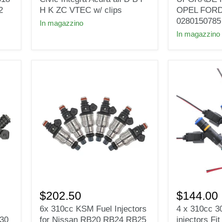
Civic
UPGRADE
2
H K ZC VTEC w/ clips
OPEL FOR
Integra
FOR
0280150785
In magazzino
Acura
VAUXHALL
In magazzino
all
OPEL
D
FORD
B
VW
F
AUDI
H
BMW
K
0280150785
ZC
VTEC
w/
clips
6x
4
310cc
x
$202.50
$144.00
KSM
310cc
6x 310cc KSM Fuel Injectors
4 x 310cc 3
Fuel
30lb
E30
for Nissan RB20 RB24 RB25
injectors Fi
Injectors
EV14