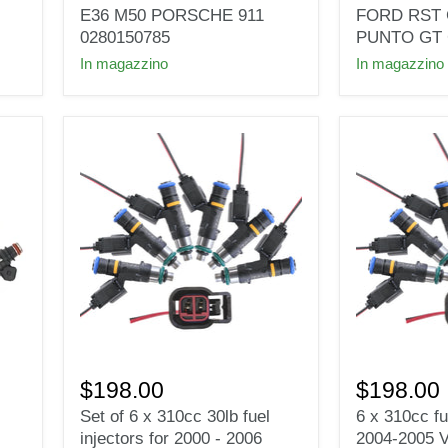
FOR
INJECTOR
E36 M50 PORSCHE 911
FORD RST 
VR6
for
0280150785
PUNTO GT 
M3
AUDI
In magazzino
In magazzino
M30
VW
E28
FORD
E30
RST
E36
GTI6
M50
GTI
PORSCHE
PUNTO
911
GT
0280150785
G40
G60
Set
6
of
x
$198.00
$198.00
6
310cc
Set of 6 x 310cc 30lb fuel
6 x 310cc fu
x
fuel
injectors for 2000 - 2006
2004-2005 
310cc
injectors