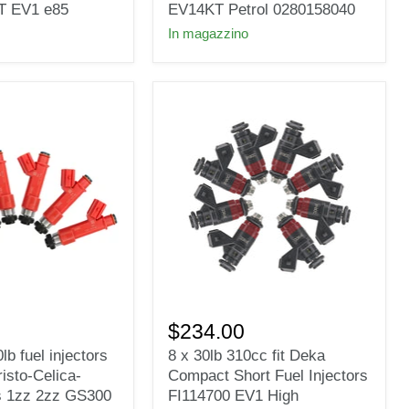
Injectors
T EV1 e85
EV14KT Petrol 0280158040
fit
In magazzino
Bosch
Nozzle
Valve
EV14KT
Petrol
0280158040
8
x
$234.00
30lb
lb fuel injectors
8 x 30lb 310cc fit Deka
310cc
risto-Celica-
Compact Short Fuel Injectors
fit
Deka
s 1zz 2zz GS300
FI114700 EV1 High