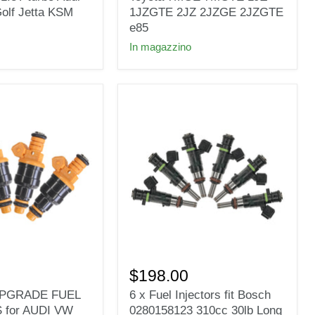
Toyota
olf Jetta KSM
1JZGTE 2JZ 2JZGE 2JZGTE
7MGE
e85
7MGTE
In magazzino
1JZ
1JZGTE
2JZ
2JZGE
2JZGTE
e85
6
x
$198.00
Fuel
 UPGRADE FUEL
6 x Fuel Injectors fit Bosch
Injectors
 for AUDI VW
0280158123 310cc 30lb Long
fit