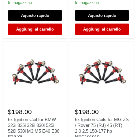
Γ
Canyon
NPR
In magazzino
In magazzino
Envoy
HD
Yukon
/
Aquisto rapido
Aquisto rapido
XL
08-
Savana
10
4.8
Hummer
Aggiungi al carrello
Aggiungi al carrello
5.3
H2
6.0
H3
6.2L
5.3L-
6.2L
6x
6x
Ignition
Ignition
$198.00
$198.00
Coil
Coils
for
for
6x Ignition Coil for BMW
6x Ignition Coils for MG ZS
BMW
MG
323i 325i 328i 330i 525i
/ Rover 75 (RJ) 45 (RT)
323i
ZS
528i 530i M3 M5 E46 E36
2.0 2.5 150-177 hp
325i
/
E39 X5
NEC101010