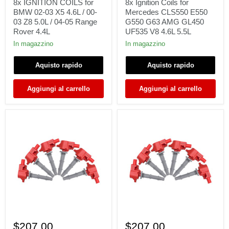
for
for
8x IGNITION COILS for
8x Ignition Coils for
BMW
Mercedes
BMW 02-03 X5 4.6L / 00-
Mercedes CLS550 E550
02-
CLS550
03 Z8 5.0L / 04-05 Range
G550 G63 AMG GL450
03
E550
Rover 4.4L
UF535 V8 4.6L 5.5L
X5
G550
4.6L
G63
In magazzino
In magazzino
/
AMG
00-
GL450
Aquisto rapido
Aquisto rapido
03
UF535
Z8
V8
5.0L
4.6L
Aggiungi al carrello
Aggiungi al carrello
/
5.5L
04-
05
Range
Rover
4.4L
6
6
x
Ignition
$207.00
$207.00