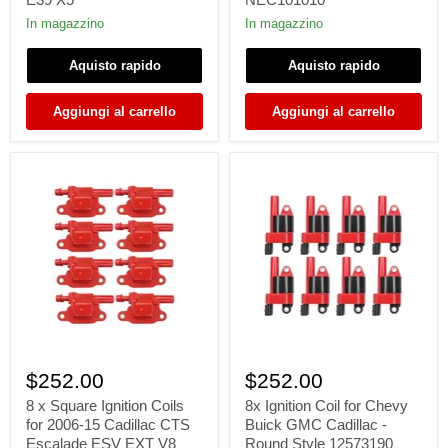
328i
Rover
330i
75
In magazzino
In magazzino
525i
(RJ)
528i
45
Aquisto rapido
Aquisto rapido
530i
(RT)
M3
2.0
M5
2.5
Aggiungi al carrello
Aggiungi al carrello
E46
150-
E36
177
E39
hp
X5
NEC101010
8
8x
x
Ignition
$252.00
$252.00
Square
Coil
Ignition
for
8 x Square Ignition Coils
8x Ignition Coil for Chevy
Coils
Chevy
for 2006-15 Cadillac CTS
Buick GMC Cadillac -
for
Buick
Escalade ESV EXT V8
Round Style 12573190