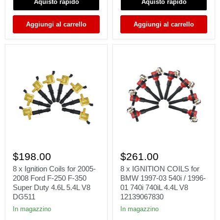
Aquisto rapido
Aquisto rapido
V8
5.3L
5.3L
V8
UF413
UF413
Aggiungi al carrello
Aggiungi al carrello
8
8
x
x
$198.00
$261.00
Ignition
IGNITION
Coils
COILS
8 x Ignition Coils for 2005-
8 x IGNITION COILS for
for
for
2008 Ford F-250 F-350
BMW 1997-03 540i / 1996-
2005-
BMW
Super Duty 4.6L 5.4L V8
01 740i 740iL 4.4L V8
2008
1997-
DG511
12139067830
Ford
03
F-
540i
In magazzino
In magazzino
250
/