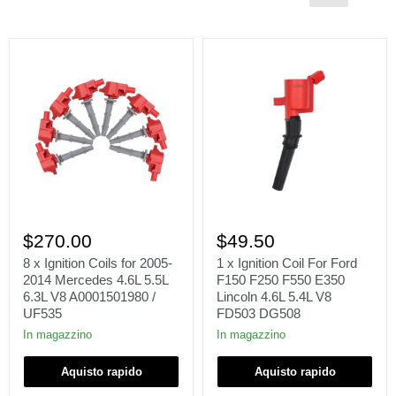
8
1
x
x
$270.00
$49.50
Ignition
Ignition
Coils
Coil
8 x Ignition Coils for 2005-
1 x Ignition Coil For Ford
for
For
2014 Mercedes 4.6L 5.5L
F150 F250 F550 E350
2005-
Ford
6.3L V8 A0001501980 /
Lincoln 4.6L 5.4L V8
2014
F150
UF535
FD503 DG508
Mercedes
F250
4.6L
F550
In magazzino
In magazzino
5.5L
E350
6.3L
Lincoln
Aquisto rapido
Aquisto rapido
V8
4.6L
A0001501980
5.4L