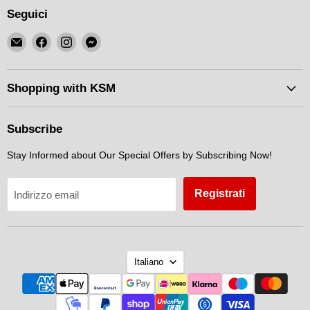
Seguici
Email
Trovaci
Trovaci
Trovaci
KSM
su
su
su
Motorsports
Facebook
Instagram
Messenger
Shopping with KSM
Subscribe
Stay Informed about Our Special Offers by Subscribing Now!
Registrati
Indirizzo email
Lingua
Italiano