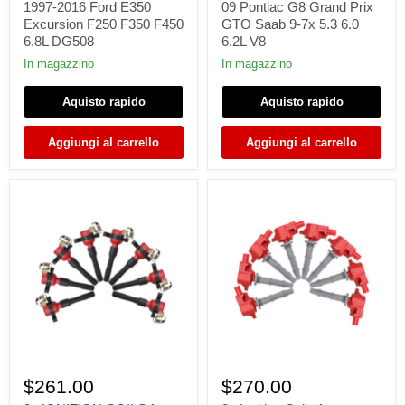
For
2005-
1997-2016 Ford E350
09 Pontiac G8 Grand Prix
1997-
09
Excursion F250 F350 F450
GTO Saab 9-7x 5.3 6.0
2016
Pontiac
6.8L DG508
6.2L V8
Ford
G8
E350
Grand
In magazzino
In magazzino
Excursion
Prix
F250
GTO
Aquisto rapido
Aquisto rapido
F350
Saab
F450
9-
6.8L
7x
Aggiungi al carrello
Aggiungi al carrello
DG508
5.3
6.0
6.2L
V8
8x
8x
IGNITION
Ignition
$261.00
$270.00
COILS
Coils