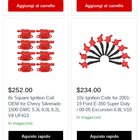
/
V8
Aggiungi al carrello
Aggiungi al carrello
UF535
FD503
DG508
8x
10x
Square
Ignition
$252.00
$234.00
Ignition
Coils
Coil
for
8x Square Ignition Coil
10x Ignition Coils for 2001-
OEM
2001-
OEM for Chevy Silverado
19 Ford E-350 Super Duty
for
19
1500 GMC 5.3L 6.0L 6.2L
/ 00-05 Excursion 6.8L V10
Chevy
Ford
V8 UF413
Silverado
E-
In magazzino
1500
350
In magazzino
GMC
Super
5.3L
Duty
Aquisto rapido
Aquisto rapido
6.0L
/