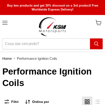
Buy two products and get 30% discount on a 3rd product! Free
Worldwide Express Delivery!
Menu
Visual
il
carrel
Home
Performance Ignition Coils
Performance Ignition
Coils
Filtri
Ordina per