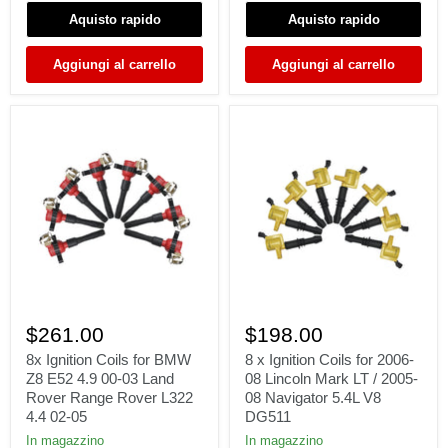
F-
1996-
Aquisto rapido
Aquisto rapido
350
01
Super
740i
Duty
740iL
Aggiungi al carrello
Aggiungi al carrello
4.6L
4.4L
5.4L
V8
V8
12139067830
DG511
8x
8
Ignition
x
$261.00
$198.00
Coils
Ignition
for
Coils
8x Ignition Coils for BMW
8 x Ignition Coils for 2006-
BMW
for
Z8 E52 4.9 00-03 Land
08 Lincoln Mark LT / 2005-
Z8
2006-
Rover Range Rover L322
08 Navigator 5.4L V8
E52
08
4.4 02-05
DG511
4.9
Lincoln
00-
Mark
In magazzino
In magazzino