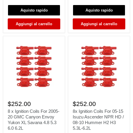
03
LT
Land
/
Aquisto rapido
Aquisto rapido
Rover
2005-
Range
08
Rover
Navigator
Aggiungi al carrello
Aggiungi al carrello
L322
5.4L
4.4
V8
02-
DG511
05
8
8x
x
Ignition
$252.00
$252.00
Ignition
Coils
Coils
For
8 x Ignition Coils For 2005-
8x Ignition Coils For 05-15
For
05-
20 GMC Canyon Envoy
Isuzu Ascender NPR HD /
2005-
15
Yukon XL Savana 4.8 5.3
08-10 Hummer H2 H3
20
Isuzu
6.0 6.2L
5.3L-6.2L
GMC
Ascender