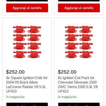
6.2L
00-
V8
05
Aggiungi al carrello
Aggiungi al carrello
UF413
Excursion
6.8L
V10
8x
8x
Square
Ignition
$252.00
$252.00
Ignition
Coil
Coils
Pack
8x Square Ignition Coils for
8x Ignition Coil Pack for
for
for
2004-09 Buick Allure
Chevrolet Silverado 1500
2004-
Chevrolet
LaCrosse Rainier V8 5.3L
GMC Sierra 1500 5.3L V8
09
Silverado
UF413
UF413
Buick
1500
Allure
GMC
In magazzino
In magazzino
LaCrosse
Sierra
Rainier
1500