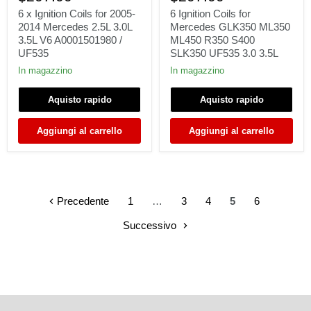
Ignition
Coils
Coils
for
6 x Ignition Coils for 2005-
6 Ignition Coils for
for
Mercedes
2014 Mercedes 2.5L 3.0L
Mercedes GLK350 ML350
2005-
GLK350
3.5L V6 A0001501980 /
ML450 R350 S400
2014
ML350
UF535
SLK350 UF535 3.0 3.5L
Mercedes
ML450
2.5L
R350
In magazzino
In magazzino
3.0L
S400
3.5L
SLK350
Aquisto rapido
Aquisto rapido
V6
UF535
A0001501980
3.0
/
3.5L
Aggiungi al carrello
Aggiungi al carrello
UF535
Precedente
1
…
3
4
5
6
Successivo