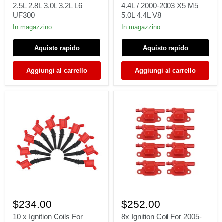
1996-
BMW
2.5L 2.8L 3.0L 3.2L L6
4.4L / 2000-2003 X5 M5
2003
1996-
UF300
5.0L 4.4L V8
BMW
1997
3/5/M/X/Z
840Ci
In magazzino
In magazzino
2.2L
4.4L
2.5L
/
Aquisto rapido
Aquisto rapido
2.8L
2000-
3.0L
2003
3.2L
X5
Aggiungi al carrello
Aggiungi al carrello
L6
M5
UF300
5.0L
4.4L
V8
10
8x
x
Ignition
$234.00
$252.00
Ignition
Coil
Coils
For
10 x Ignition Coils For
8x Ignition Coil For 2005-