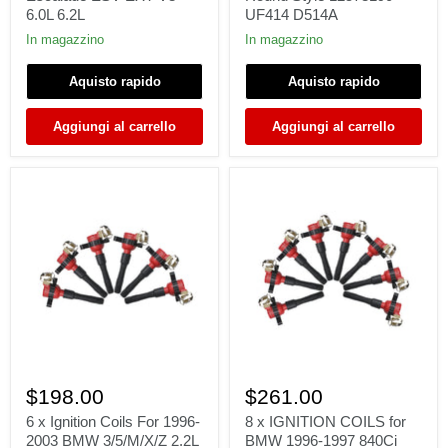
2006-
GMC
6.0L 6.2L
UF414 D514A
15
Cadillac
Cadillac
-
In magazzino
In magazzino
CTS
Round
Escalade
Style
Aquisto rapido
Aquisto rapido
ESV
12573190
EXT
UF414
V8
D514A
Aggiungi al carrello
Aggiungi al carrello
6.0L
6.2L
6
8
x
x
$198.00
$261.00
Ignition
IGNITION
Coils
COILS
6 x Ignition Coils For 1996-
8 x IGNITION COILS for
For
for
2003 BMW 3/5/M/X/Z 2.2L
BMW 1996-1997 840Ci