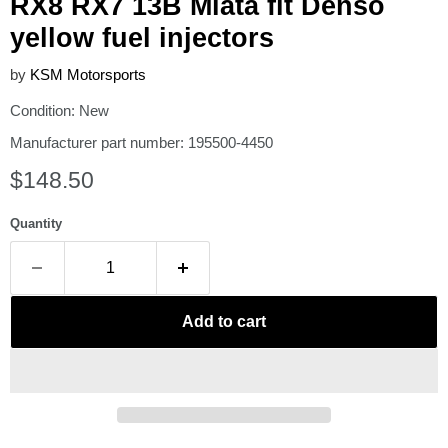
RX8 RX7 13B Miata fit Denso
yellow fuel injectors
by
KSM Motorsports
Condition: New
Manufacturer part number: 195500-4450
Current price
$148.50
Quantity
Add to cart