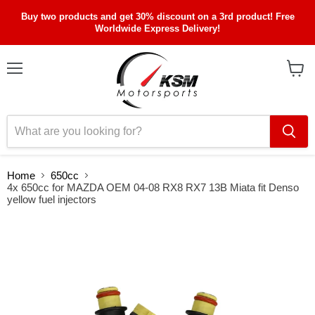
Buy two products and get 30% discount on a 3rd product! Free
Worldwide Express Delivery!
Menu
View
cart
Home
650cc
4x 650cc for MAZDA OEM 04-08 RX8 RX7 13B Miata fit Denso
yellow fuel injectors