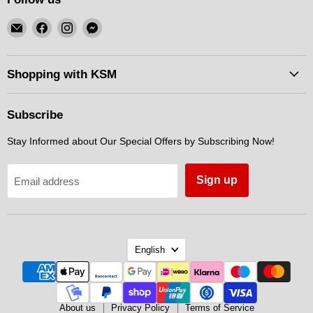
Email
Find
Find
Find
KSM
us
us
us
Motorsports
on
on
on
Facebook
Instagram
Messenger
Shopping with KSM
Subscribe
Stay Informed about Our Special Offers by Subscribing Now!
Sign up
Email address
Language
English
About us
Privacy Policy
Terms of Service