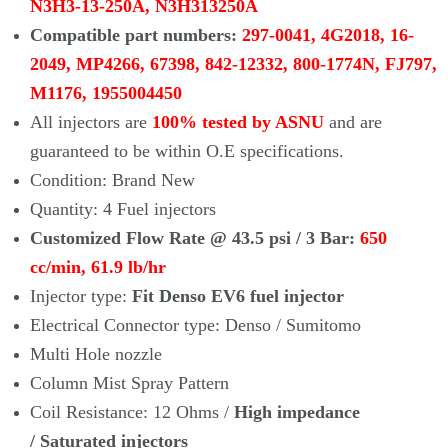
N3H3-13-250A, N3H313250A
Compatible part numbers:
297-0041, 4G2018, 16-
2049, MP4266, 67398, 842-12332, 800-1774N, FJ797,
M1176, 1955004450
All injectors are
100% tested by ASNU
and are
guaranteed to be within O.E specifications.
Condition: Brand New
Quantity: 4 Fuel injectors
Customized Flow Rate @ 43.5 psi / 3 Bar:
650
cc/min, 61.9 lb/hr
Injector type:
Fit Denso EV6 fuel injector
Electrical Connector type: Denso / Sumitomo
Multi Hole nozzle
Column Mist Spray Pattern
Coil Resistance: 12 Ohms /
High impedance
/ Saturated injectors