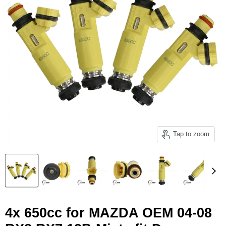
Tap to zoom
4x 650cc for MAZDA OEM 04-08