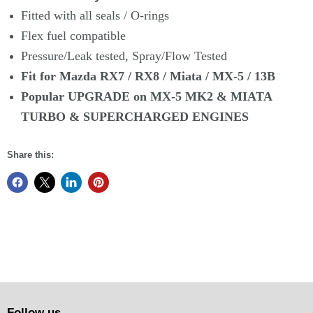
Fitted with all seals / O-rings
Flex fuel compatible
Pressure/Leak tested, Spray/Flow Tested
Fit for Mazda RX7 / RX8 / Miata / MX-5 / 13B
Popular UPGRADE on MX-5 MK2 & MIATA
TURBO & SUPERCHARGED
ENGINES
Share this:
Follow us