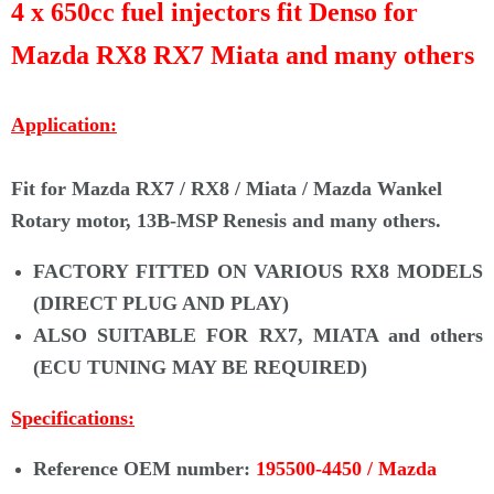
Γ
4 x 650cc fuel injectors fit Denso for
Mazda RX8 RX7 Miata and many others
Application:
Fit for Mazda RX7 / RX8 / Miata /
Mazda Wankel
Rotary motor, 13B-MSP Renesis
and many others.
FACTORY FITTED ON VARIOUS RX8 MODELS
(DIRECT PLUG AND PLAY)
ALSO SUITABLE FOR RX7, MIATA and others
(ECU TUNING MAY BE REQUIRED)
Specifications:
Reference OEM number:
195500-4450 / Mazda